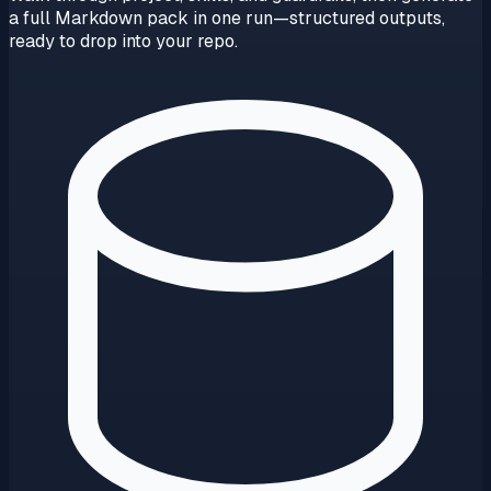
a full Markdown pack in one run—structured outputs,
ready to drop into your repo.