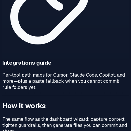
Integrations guide
Per-tool path maps for Cursor, Claude Code, Copilot, and
more—plus a paste fallback when you cannot commit
rule folders yet.
How it works
The same flow as the dashboard wizard: capture context,
tighten guardrails, then generate files you can commit and