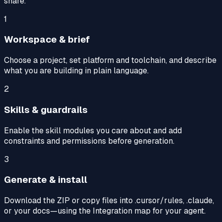
share.
1
Workspace & brief
Choose a project, set platform and toolchain, and describe
what you are building in plain language.
2
Skills & guardrails
Enable the skill modules you care about and add
constraints and permissions before generation.
3
Generate & install
Download the ZIP or copy files into .cursor/rules, .claude,
or your docs—using the Integration map for your agent.