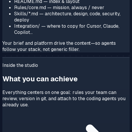
README.md
— index & layout
Rules/core.md
— mission, always / never
Skills/*.md
— architecture, design, code, security,
deploy
Integration/
— where to copy for Cursor, Claude,
Copilot…
Your brief and platform drive the content—so agents
follow
your
stack, not generic filler.
Inside the studio
What you can achieve
Everything centers on one goal: rules your team can
review, version in git, and attach to the coding agents you
already use.