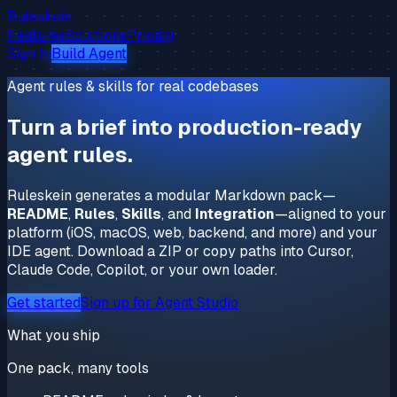
Ruleskein
Features
Solutions
Pricing
Sign In
Build Agent
Agent rules & skills for real codebases
Turn a brief into
production-ready
agent rules.
Ruleskein generates a modular Markdown pack—
README
,
Rules
,
Skills
, and
Integration
—aligned to your
platform (iOS, macOS, web, backend, and more) and your
IDE agent. Download a ZIP or copy paths into Cursor,
Claude Code, Copilot, or your own loader.
Get started
Sign up for Agent Studio
What you ship
One pack, many tools