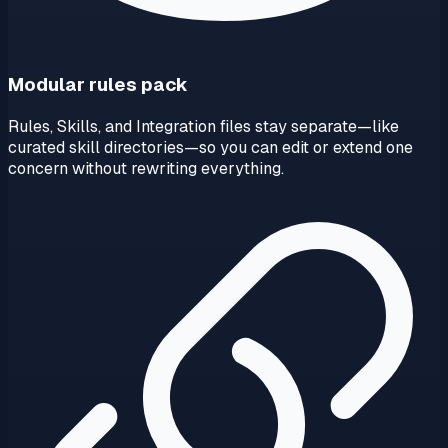
Modular rules pack
Rules, Skills, and Integration files stay separate—like
curated skill directories—so you can edit or extend one
concern without rewriting everything.