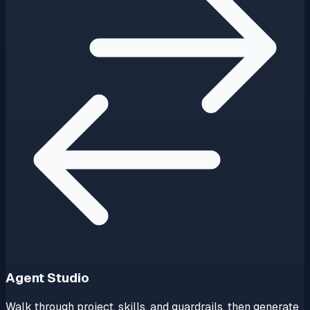
Agent Studio
Walk through project, skills, and guardrails, then generate