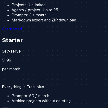
Projects:
Unlimited
Agents / project:
Up to
25
Prompts:
3
/ month
Markdown export and ZIP download
Get started
Starter
Self-serve
$1.99
per month
Everything in Free, plus
Prompts:
50
/ month
Archive projects without deleting