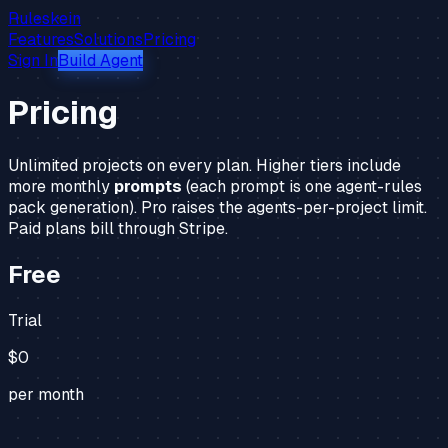
Ruleskein
Features
Solutions
Pricing
Sign In
Build Agent
Pricing
Unlimited projects on every plan. Higher tiers include
more monthly
prompts
(each prompt is one agent-rules
pack generation). Pro raises the agents-per-project limit.
Paid plans bill through Stripe.
Free
Trial
$0
per month