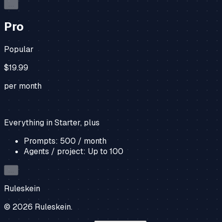
…
Pro
Popular
$19.99
per month
Everything in Starter, plus
Prompts:
500
/ month
Agents / project:
Up to
100
…
Ruleskein
©
2026
Ruleskein.